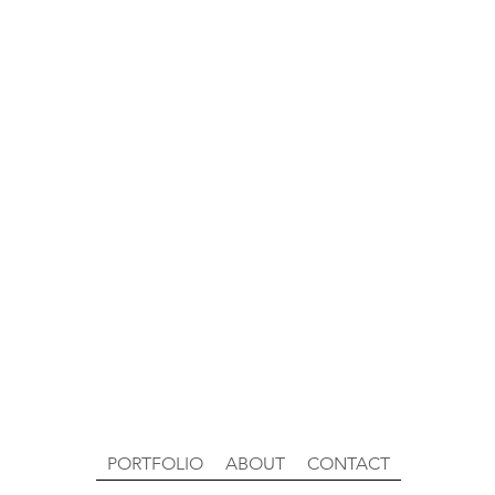
PORTFOLIO
ABOUT
CONTACT