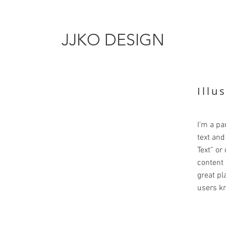
JJKO DESIGN
Illu
I'm a pa
text and 
Text” or
content 
great pla
users kn