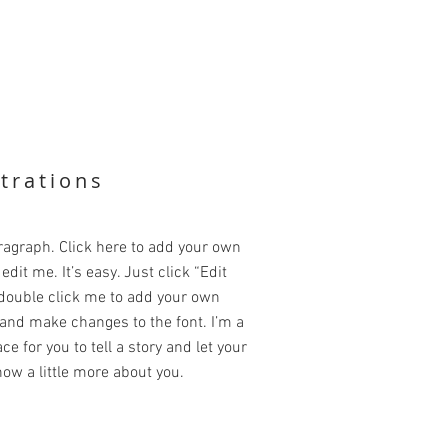
strations
ragraph. Click here to add your own
edit me. It’s easy. Just click “Edit
 double click me to add your own
and make changes to the font. I’m a
ce for you to tell a story and let your
ow a little more about you.